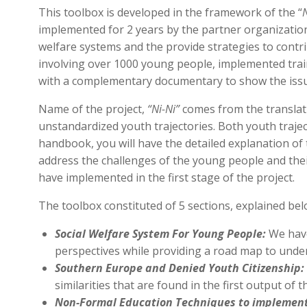
This toolbox is developed in the framework of the “
implemented for 2 years by the partner organizations
welfare systems and the provide strategies to contri
involving over 1000 young people, implemented trai
with a complementary documentary to show the issue
Name of the project,
“Ni-Ni”
comes from the translat
unstandardized youth trajectories. Both youth traject
handbook, you will have the detailed explanation of t
address the challenges of the young people and their
have implemented in the first stage of the project.
The toolbox constituted of 5 sections, explained bel
Social Welfare System For Young People:
We have
perspectives while providing a road map to under
Southern Europe and Denied Youth Citizenship:
similarities that are found in the first output of
Non-Formal Education Techniques to implement 