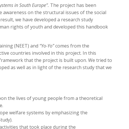
Systems in South Europe”.
The project has been
e awareness on the structural issues of the social
a result, we have developed a research study
human rights of youth and developed this handbook
raining (NEET) and
“Yo-Yo”
comes from the
ve countries involved in this project. In this
 framework that the project is built upon. We tried to
ed as well as in light of the research study that we
pon the lives of young people from a theoretical
e.
ope welfare systems by emphasizing the
tudy).
activities that took place during the