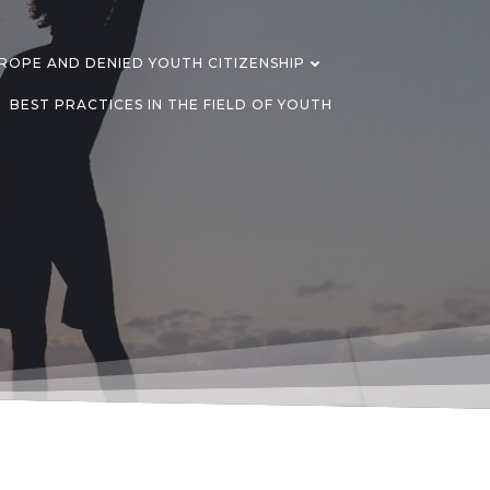
OPE AND DENIED YOUTH CITIZENSHIP
BEST PRACTICES IN THE FIELD OF YOUTH