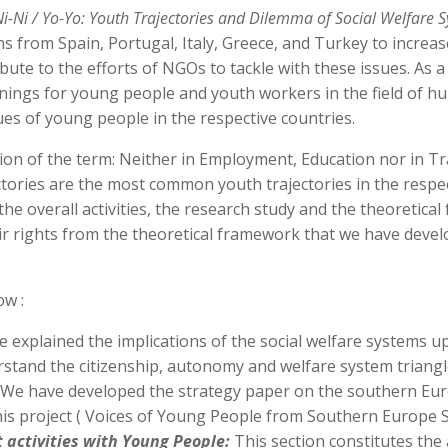
Ni-Ni / Yo-Yo: Youth Trajectories and Dilemma of Social Welfare 
 from Spain, Portugal, Italy, Greece, and Turkey to increas
bute to the efforts of NGOs to tackle with these issues. As 
nings for young people and youth workers in the field of 
s of young people in the respective countries.
ion of the term: Neither in Employment, Education nor in T
ories are the most common youth trajectories in the respecti
he overall activities, the research study and the theoretical
 rights from the theoretical framework that we have develop
ow :
 explained the implications of the social welfare systems u
stand the citizenship, autonomy and welfare system triangl
We have developed the strategy paper on the southern Eur
 this project ( Voices of Young People from Southern Europe S
activities with Young People:
This section constitutes the 