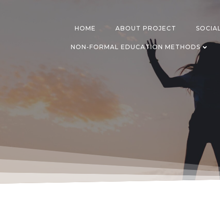
Skip
to
content
HOME
ABOUT PROJECT
SOCIA
NON-FORMAL EDUCATION METHODS