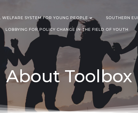
L WELFARE SYSTEM FOR YOUNG PEOPLE
SOUTHERN EUR
LOBBYING FOR POLICY CHANGE IN THE FIELD OF YOUTH
About Toolbox