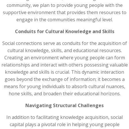
community, we plan to provide young people with the
supportive environment that provides them resources to
engage in the communities meaningful level.
Conduits for Cultural Knowledge and Skills
Social connections serve as conduits for the acquisition of
cultural knowledge, skills, and educational resources.
Creating an environment where young people can form
relationships and interact with others possessing valuable
knowledge and skills is crucial. This dynamic interaction
goes beyond the exchange of information; it becomes a
means for young individuals to absorb cultural nuances,
hone skills, and broaden their educational horizons.
Navigating Structural Challenges
In addition to facilitating knowledge acquisition, social
capital plays a pivotal role in helping young people