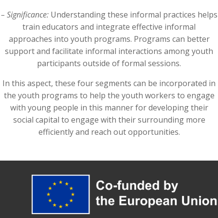
– Significance:
Understanding these informal practices helps
train educators and integrate effective informal
approaches into youth programs. Programs can better
support and facilitate informal interactions among youth
participants outside of formal sessions.
In this aspect, these four segments can be incorporated in
the youth programs to help the youth workers to engage
with young people in this manner for developing their
social capital to engage with their surrounding more
efficiently and reach out opportunities.