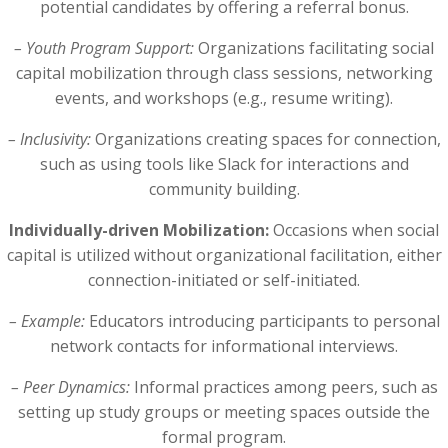
potential candidates by offering a referral bonus.
– Youth Program Support:
Organizations facilitating social
capital mobilization through class sessions, networking
events, and workshops (e.g., resume writing).
– Inclusivity:
Organizations creating spaces for connection,
such as using tools like Slack for interactions and
community building.
Individually-driven Mobilization:
Occasions when social
capital is utilized without organizational facilitation, either
connection-initiated or self-initiated.
– Example:
Educators introducing participants to personal
network contacts for informational interviews.
– Peer Dynamics:
Informal practices among peers, such as
setting up study groups or meeting spaces outside the
formal program.