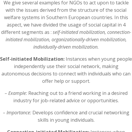
We give several examples for NGOs to act upon to tackle
with the issues derived from the structure of the social
welfare systems in Southern European countries. In this
aspect, we have divided the usage of social capital in 4
different segments as :
self-initiated mobilization, connection-
initiated mobilization, organizationally-driven mobilization,
individually-driven mobilization.
Self-initiated Mobilization:
Instances when young people
independently use their social network, making
autonomous decisions to connect with individuals who can
offer help or support.
– Example:
Reaching out to a friend working in a desired
industry for job-related advice or opportunities.
– Importance:
Develops confidence and crucial networking
skills in young individuals.