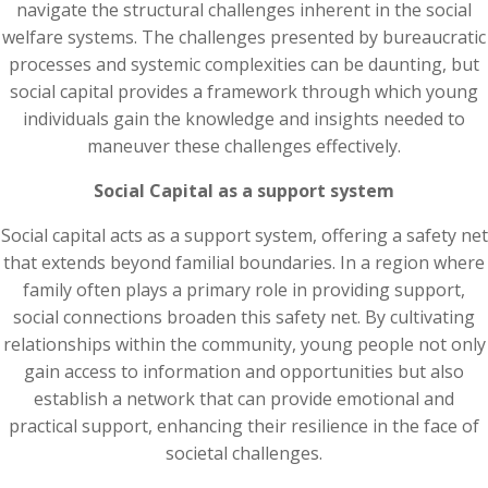
navigate the structural challenges inherent in the social
welfare systems. The challenges presented by bureaucratic
processes and systemic complexities can be daunting, but
social capital provides a framework through which young
individuals gain the knowledge and insights needed to
maneuver these challenges effectively.
Social Capital as a support system
Social capital acts as a support system, offering a safety net
that extends beyond familial boundaries. In a region where
family often plays a primary role in providing support,
social connections broaden this safety net. By cultivating
relationships within the community, young people not only
gain access to information and opportunities but also
establish a network that can provide emotional and
practical support, enhancing their resilience in the face of
societal challenges.