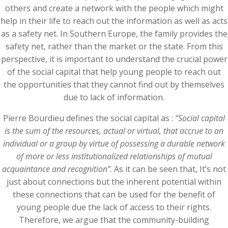
others and create a network with the people which might
help in their life to reach out the information as well as acts
as a safety net. In Southern Europe, the family provides the
safety net, rather than the market or the state. From this
perspective, it is important to understand the crucial power
of the social capital that help young people to reach out
the opportunities that they cannot find out by themselves
due to lack of information.
Pierre Bourdieu defines the social capital as :
“Social capital
is the sum of the resources, actual or virtual, that accrue to an
individual or a group by virtue of possessing a durable network
of more or less institutionalized relationships of mutual
acquaintance and recognition”
. As it can be seen that, It’s not
just about connections but the inherent potential within
these connections that can be used for the benefit of
young people due the lack of access to their rights.
Therefore, we argue that the community-building