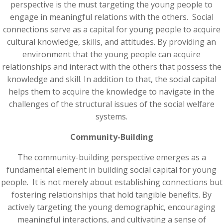
perspective is the must targeting the young people to
engage in meaningful relations with the others. Social
connections serve as a capital for young people to acquire
cultural knowledge, skills, and attitudes. By providing an
environment that the young people can acquire
relationships and interact with the others that possess the
knowledge and skill. In addition to that, the social capital
helps them to acquire the knowledge to navigate in the
challenges of the structural issues of the social welfare
systems.
Community-Building
The community-building perspective emerges as a
fundamental element in building social capital for young
people. It is not merely about establishing connections but
fostering relationships that hold tangible benefits. By
actively targeting the young demographic, encouraging
meaningful interactions, and cultivating a sense of