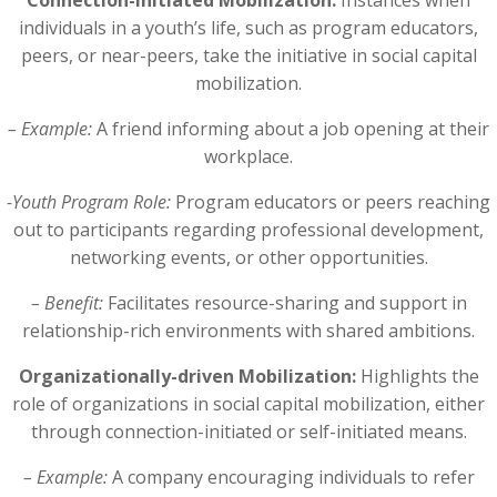
Connection-initiated Mobilization:
Instances when
individuals in a youth’s life, such as program educators,
peers, or near-peers, take the initiative in social capital
mobilization.
– Example:
A friend informing about a job opening at their
workplace.
-Youth Program Role:
Program educators or peers reaching
out to participants regarding professional development,
networking events, or other opportunities.
– Benefit:
Facilitates resource-sharing and support in
relationship-rich environments with shared ambitions.
Organizationally-driven Mobilization:
Highlights the
role of organizations in social capital mobilization, either
through connection-initiated or self-initiated means.
– Example:
A company encouraging individuals to refer