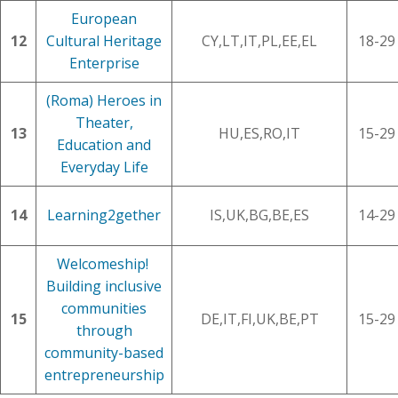
European
12
Cultural Heritage
CY,LT,IT,PL,EE,EL
18-29
Enterprise
(Roma) Heroes in
Theater,
13
HU,ES,RO,IT
15-29
Education and
Everyday Life
14
Learning2gether
IS,UK,BG,BE,ES
14-29
Welcomeship!
Building inclusive
communities
15
DE,IT,FI,UK,BE,PT
15-29
through
community-based
entrepreneurship