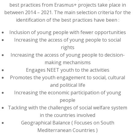
best practices from Erasmus+ projects take place in
between 2014 – 2021. The main selection criteria for the
identification of the best practices have been :
Inclusion of young people with fewer opportunities
Increasing the access of young people to social
rights
Increasing the access of young people to decision-
making mechanisms
Engages NEET youth to the activities
Promotes the youth engagement to social, cultural
and political life
Increasing the economic participation of young
people
Tackling with the challenges of social welfare system
in the countries involved
Geographical Balance ( Focuses on South
Mediterranean Countries )