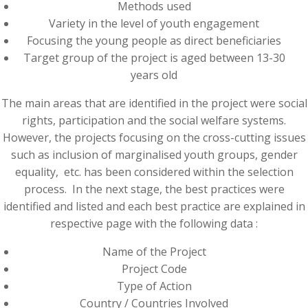
Methods used
Variety in the level of youth engagement
Focusing the young people as direct beneficiaries
Target group of the project is aged between 13-30
years old
The main areas that are identified in the project were social
rights, participation and the social welfare systems.
However, the projects focusing on the cross-cutting issues
such as inclusion of marginalised youth groups, gender
equality, etc. has been considered within the selection
process. In the next stage, the best practices were
identified and listed and each best practice are explained in
respective page with the following data :
Name of the Project
Project Code
Type of Action
Country / Countries Involved