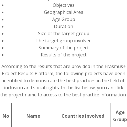
Objectives
Geographical Area
Age Group
Duration
Size of the target group
The target group involved
Summary of the project
Results of the project
According to the results that are provided in the Erasmus+
Project Results Platform, the following projects have been
identified to demonstrate the best practices in the field of
inclusion and social rights. In the list below, you can click
the project name to access to the best practice information.
Age
No
Name
Countries involved
Group