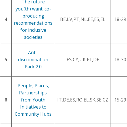
The future
you(th) want: co-
producing
4
BE,LV,PT,NL,EE,ES,EL
18-29
recommendations
for inclusive
societies
Anti-
5
discrimination
ES,CY,UK,PL,DE
18-30
Pack 2.0
People, Places,
Partnerships:
6
from Youth
IT,DE,ES,RO,EL,SK,SE,CZ
15-29
Initiatives to
Community Hubs