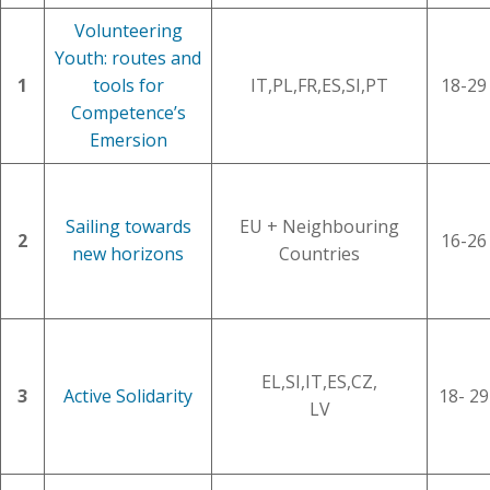
Volunteering
Youth: routes and
1
tools for
IT,PL,FR,ES,SI,PT
18-29
Competence’s
Emersion
Sailing towards
EU + Neighbouring
2
16-26
new horizons
Countries
EL,SI,IT,ES,CZ,
3
Active Solidarity
18- 29
LV