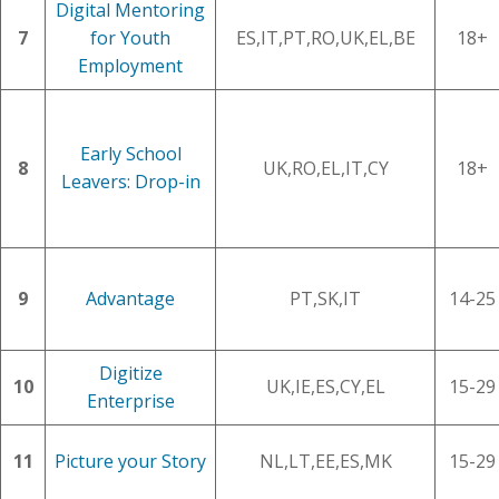
Digital Mentoring
7
for Youth
ES,IT,PT,RO,UK,EL,BE
18+
Employment
Early School
8
UK,RO,EL,IT,CY
18+
Leavers: Drop-in
9
Advantage
PT,SK,IT
14-25
Digitize
10
UK,IE,ES,CY,EL
15-29
Enterprise
11
Picture your Story
NL,LT,EE,ES,MK
15-29