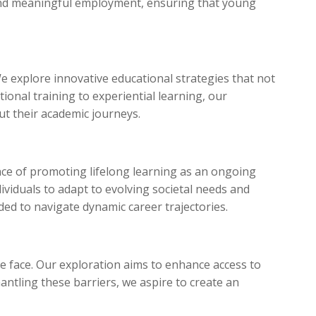
 and meaningful employment, ensuring that young
 explore innovative educational strategies that not
tional training to experiential learning, our
t their academic journeys.
nce of promoting lifelong learning as an ongoing
viduals to adapt to evolving societal needs and
ded to navigate dynamic career trajectories.
ple face. Our exploration aims to enhance access to
antling these barriers, we aspire to create an