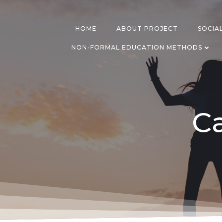
Skip
to
content
HOME
ABOUT PROJECT
SOCIA
NON-FORMAL EDUCATION METHODS
Ca