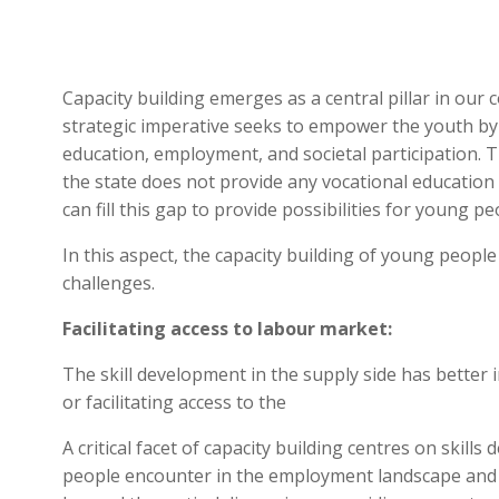
Capacity building emerges as a central pillar in our 
strategic imperative seeks to empower the youth by p
education, employment, and societal participation. 
the state does not provide any vocational education 
can fill this gap to provide possibilities for young p
In this aspect, the capacity building of young people
challenges.
Facilitating access to labour market:
The skill development in the supply side has better
or facilitating access to the
A critical facet of capacity building centres on ski
people encounter in the employment landscape and u