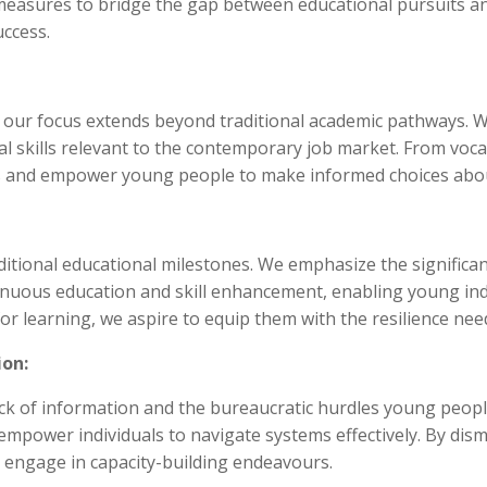
e measures to bridge the gap between educational pursuits
uccess.
 our focus extends beyond traditional academic pathways. We
ical skills relevant to the contemporary job market. From voca
es and empower young people to make informed choices abou
itional educational milestones. We emphasize the significa
inuous education and skill enhancement, enabling young indi
for learning, we aspire to equip them with the resilience nee
ion:
e lack of information and the bureaucratic hurdles young peo
mpower individuals to navigate systems effectively. By dism
 engage in capacity-building endeavours.