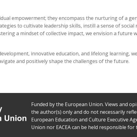
dividual empowerment; they encompass the nurturing of a ge
egies to cultivate leadership skills, instill a sense of soci
stering a mindset of collective impact, we envision a future
evelopment, innovative education, and lifelong learning, we a
gate and positively shape the challenges of the future.
Funded by the European Union. Views and opi
the author(s) only and do not necessarily ref
European Education and Culture Executive Ag
Union nor EACEA can be held responsible for 