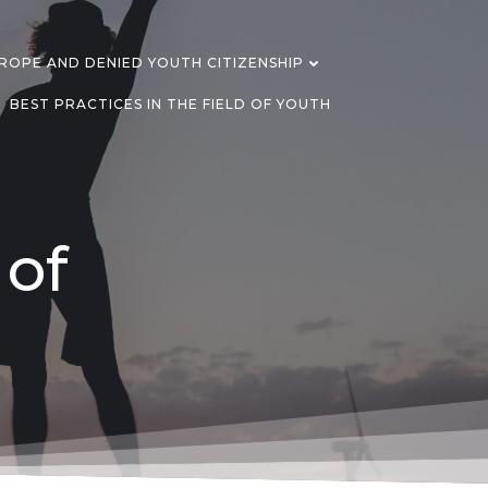
OPE AND DENIED YOUTH CITIZENSHIP
BEST PRACTICES IN THE FIELD OF YOUTH
 of