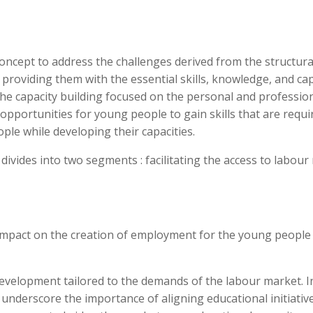
concept to address the challenges derived from the structural 
roviding them with the essential skills, knowledge, and cap
The capacity building focused on the personal and professi
opportunities for young people to gain skills that are requ
eople while developing their capacities.
 divides into two segments : facilitating the access to labou
 impact on the creation of employment for the young people
lls development tailored to the demands of the labour market
nderscore the importance of aligning educational initiativ