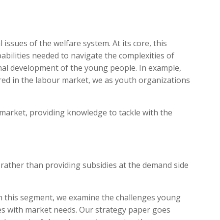
issues of the welfare system. At its core, this
abilities needed to navigate the complexities of
onal development of the young people. In example,
ired in the labour market, we as youth organizations
r market, providing knowledge to tackle with the
 rather than providing subsidies at the demand side
. In this segment, we examine the challenges young
es with market needs. Our strategy paper goes