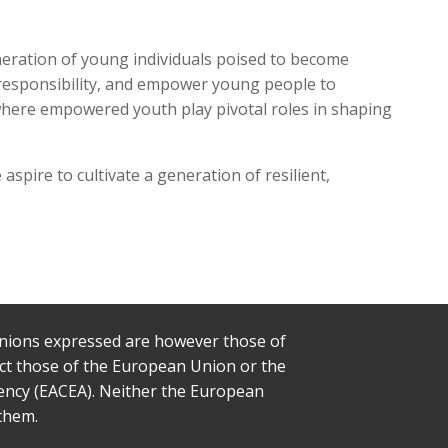
neration of young individuals poised to become
al responsibility, and empower young people to
 where empowered youth play pivotal roles in shaping
spire to cultivate a generation of resilient,
nions expressed are however those of
lect those of the European Union or the
ency (EACEA). Neither the European
them.