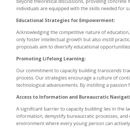
beyond theoretical discussions, providing concret
individuals are equipped with the skills needed for s
Educational Strategies for Empowerment:
Acknowledging the competitive nature of education,
only foster intellectual growth but also instill pract
proposals aim to diversify educational opportuniti
Promoting Lifelong Learning:
Our commitment to capacity building transcends trad
process. Our strategies encourage a culture of cont
technological advancements. By instilling a passion 
Access to Information and Bureaucratic Navigat
A significant barrier to capacity building lies in th
information, demystify bureaucratic processes, and e
environment where every young person can actively