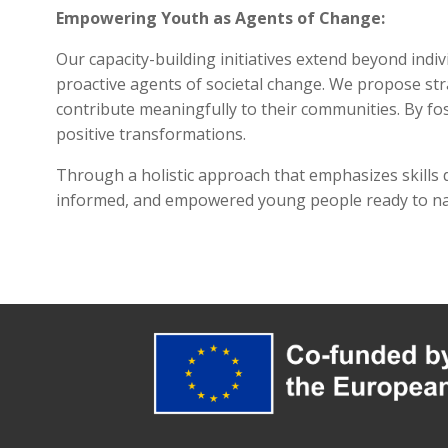
Empowering Youth as Agents of Change:
Our capacity-building initiatives extend beyond in
proactive agents of societal change. We propose strat
contribute meaningfully to their communities. By fo
positive transformations.
Through a holistic approach that emphasizes skills d
informed, and empowered young people ready to navi