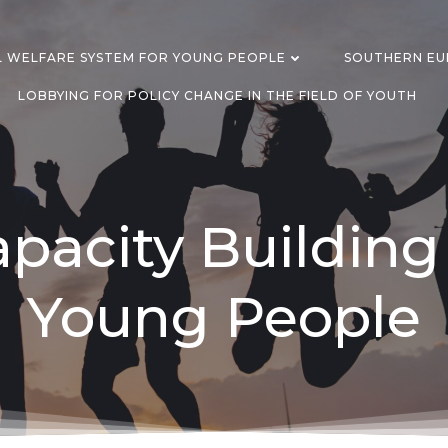
L WELFARE SYSTEM FOR YOUNG PEOPLE
SOUTHERN EUR
LOBBYING FOR POLICY CHANGE IN THE FIELD OF YOUTH
pacity Building
Young People