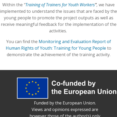
Within the
“
Training of Trainers for Youth Workers
”
,
we have
implemented to understand the issues that are faced by the
young people to promote the project outputs as well as
receive meaningful feedback for the implementation of the
activities.
You can find the
Monitoring and Evaluation Report of
Human Rights of Youth: Training for Young People
to
demonstrate the achievement of the training activity.
Funded by the European Union.
Views and opinions expressed are
however those of the author(s) only