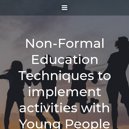
Skip
to
content
Non-Formal
Education
Techniques to
implement
activities with
Young People