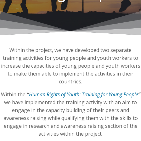
Within the project, we have developed two separate
training activities for young people and youth workers to
increase the capacities of young people and youth workers
to make them able to implement the activities in their
countries.
Within the
“
Human Rights of Youth: Training for Young People
”
we have implemented the training activity with an aim to
engage in the capacity building of their peers and
awareness raising while qualifying them with the skills to
engage in research and awareness raising section of the
activities within the project.