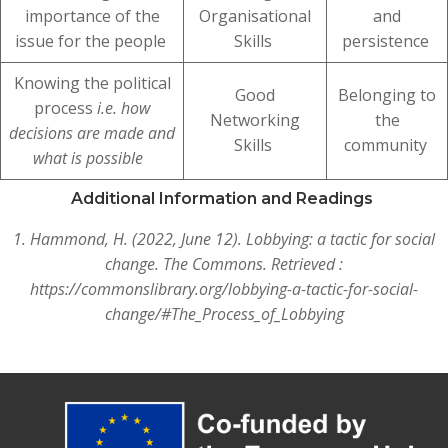
importance of the
Organisational
and
issue for the people
Skills
persistence
Knowing the political
Good
Belonging to
process
i.e. how
Networking
the
decisions are made and
Skills
community
what is possible
Additional Information and Readings
1. Hammond, H. (2022, June 12). Lobbying: a tactic for social
change. The Commons. Retrieved :
https://commonslibrary.org/lobbying-a-tactic-for-social-
change/#The_Process_of_Lobbying