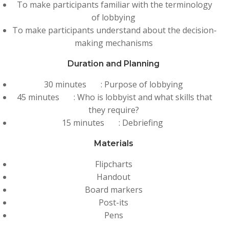
To make participants familiar with the terminology
of lobbying
To make participants understand about the decision-
making mechanisms
Duration and Planning
30 minutes : Purpose of lobbying
45 minutes : Who is lobbyist and what skills that
they require?
15 minutes : Debriefing
Materials
Flipcharts
Handout
Board markers
Post-its
Pens