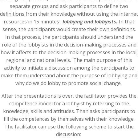
separate groups and ask participants to define two
definitions from their knowledge without using the internet
resources in 15 minutes :
lobbying and lobbyists.
In that
sense, the participants would create their own definitions.
In that process, the participants should understand the
role of the lobbyists in the decision-making processes and
how it affects to the decision-making processes in the local,
regional and national levels. The main purpose of this
activity to initiate a discussion among the participants to
make them understand about the purpose of lobbying and
why do we do lobby to promote social change.
After the presentations is over, the facilitator provides the
competence model for a lobbyist by referring to the
knowledge, skills and attitudes. Than asks participants to
fill the competences by themselves with their knowledge.
The facilitator can use the following scheme to start the
discussion: