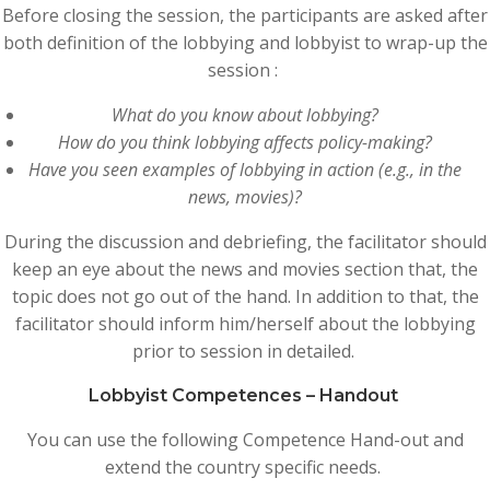
Before closing the session, the participants are asked after
both definition of the lobbying and lobbyist to wrap-up the
session :
What do you know about lobbying?
How do you think lobbying affects policy-making?
Have you seen examples of lobbying in action (e.g., in the
news, movies)?
During the discussion and debriefing, the facilitator should
keep an eye about the news and movies section that, the
topic does not go out of the hand. In addition to that, the
facilitator should inform him/herself about the lobbying
prior to session in detailed.
Lobbyist Competences – Handout
You can use the following Competence Hand-out and
extend the country specific needs.