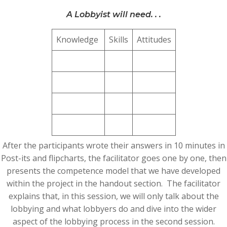
A Lobbyist will need. . .
Knowledge
Skills
Attitudes
After the participants wrote their answers in 10 minutes in
Post-its and flipcharts, the facilitator goes one by one, then
presents the competence model that we have developed
within the project in the handout section. The facilitator
explains that, in this session, we will only talk about the
lobbying and what lobbyers do and dive into the wider
aspect of the lobbying process in the second session.