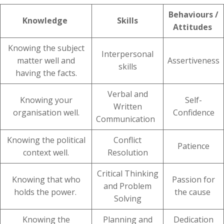
Behaviours /
Knowledge
Skills
Attitudes
Knowing the subject
Interpersonal
matter well and
Assertiveness
skills
having the facts.
Verbal and
Knowing your
Self-
Written
organisation well.
Confidence
Communication
Knowing the political
Conflict
Patience
context well.
Resolution
Critical Thinking
Knowing that who
Passion for
and Problem
holds the power.
the cause
Solving
Knowing the
Planning and
Dedication