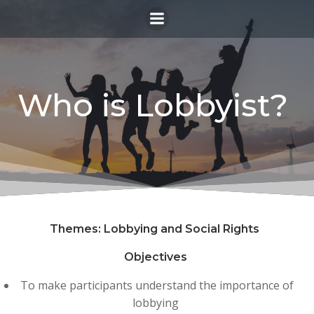
Skip
to
content
Who is Lobbyist?
Themes: Lobbying and Social Rights
Objectives
To make participants understand the importance of
lobbying