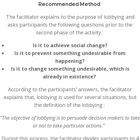
Recommended Method
The facilitator explains to the purpose of lobbying and
asks participants the following questions prior to the
second phase of the activity :
Is it to achieve social change?
Is it to prevent something undesirable from
happening?
Is it to change something undesirable, which is
already in existence?
According to the participants’ answers, the facilitator
explains that, lobbying is used for several situations, but
the definition of the lobbying :
“The objective of lobbying is to persuade decision makers to take
or not to take particular actions.”
During this process, the facilitator divides participants to 4